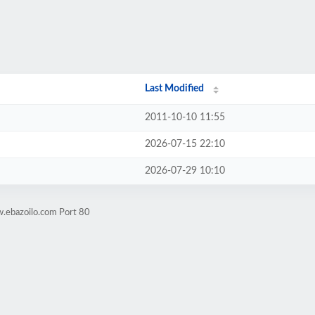
Last Modified
2011-10-10 11:55
2026-07-15 22:10
2026-07-29 10:10
.ebazoilo.com Port 80