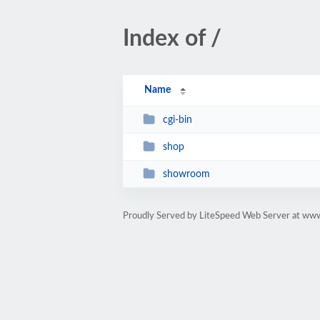
Index of /
Name
cgi-bin
shop
showroom
Proudly Served by LiteSpeed Web Server at www